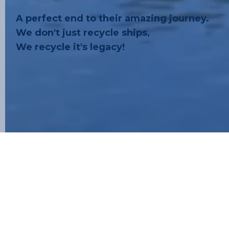
A perfect end to their amazing journey.
We don't just recycle ships,
We recycle it's legacy!