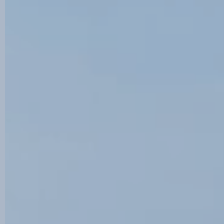
Contact us