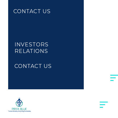
CONTACT US
MARKETPLACE
RECYCLING
INVESTORS
RELATIONS
CONTACT US